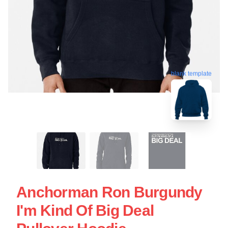
blank template
Anchorman Ron Burgundy
I'm Kind Of Big Deal