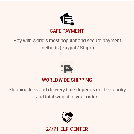
Footer
SAFE PAYMENT
Pay with world's most popular and secure payment
methods (Paypal / Stripe)
WORLDWIDE SHIPPING
Shipping fees and delivery time depends on the country
and total weight of your order.
24/7 HELP CENTER