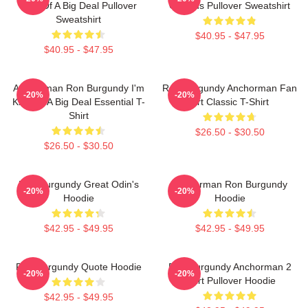
Kind Of A Big Deal Pullover
Of Zeus Pullover Sweatshirt
Sweatshirt
$40.95 - $47.95
$40.95 - $47.95
Anchorman Ron Burgundy I'm
Ron Burgundy Anchorman Fan
-20%
-20%
Kind Of A Big Deal Essential T-
Art Classic T-Shirt
Shirt
$26.50 - $30.50
$26.50 - $30.50
Ron Burgundy Great Odin's
Anchorman Ron Burgundy
-20%
-20%
Hoodie
Hoodie
$42.95 - $49.95
$42.95 - $49.95
Ron Burgundy Quote Hoodie
Ron Burgundy Anchorman 2
-20%
-20%
Shirt Pullover Hoodie
$42.95 - $49.95