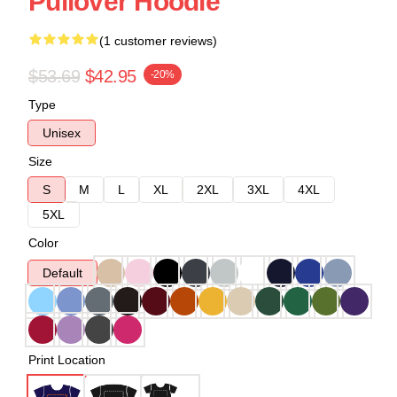
Pullover Hoodie
(1 customer reviews)
$53.69
$42.95
-20%
Type
Unisex
Size
S
M
L
XL
2XL
3XL
4XL
5XL
Color
Default
Print Location