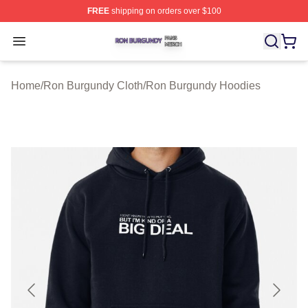
FREE
shipping on orders over $100
Ron Burgundy Shop ⚡️ Officially Licensed Ron Burgund
Open menu
Home
/
Ron Burgundy Cloth
/
Ron Burgundy Hoodies