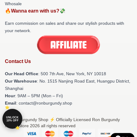
Whosale
🔥Wanna earn with us?💸
Earn commission on sales and share our stylish products with
your network.
Contact Us
Our Head Office
: 500 7th Ave, New York, NY 10018
Our Warehouse
: No. 1515 Nanjing Road East, Huangpu District,
Shanghai
Hour
: 9AM – 5PM (Mon – Fri)
Email
: contact@ronburgundy.shop
UNLOCK
© Ron Burgundy Shop ⚡️ Officially Licensed Ron Burgundy
10% OFF
Merch Store 2026 all rights reserved