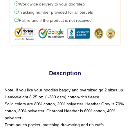
Worldwide delivery to your doorstep
Tracking number provided for all parcels
Full refund if the product is not received
Description
Note: If you like your hoodies baggy and oversized go 2 sizes up
Heavyweight 8.25 oz. (~280 gsm) cotton-rich fleece
Solid colors are 80% cotton, 20% polyester. Heather Grey is 70%
cotton, 30% polyester. Charcoal Heather is 60% cotton, 40%
polyester
Front pouch pocket, matching drawstring and rib cuffs