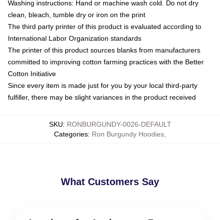
Washing instructions: Hand or machine wash cold. Do not dry
clean, bleach, tumble dry or iron on the print
The third party printer of this product is evaluated according to
International Labor Organization standards
The printer of this product sources blanks from manufacturers
committed to improving cotton farming practices with the Better
Cotton Initiative
Since every item is made just for you by your local third-party
fulfiller, there may be slight variances in the product received
SKU
:
RONBURGUNDY-0026-DEFAULT
Categories
:
Ron Burgundy Hoodies
,
What Customers Say