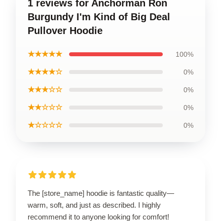
1 reviews for Anchorman Ron
Burgundy I'm Kind of Big Deal
Pullover Hoodie
★★★★★
100%
★★★★☆
0%
★★★☆☆
0%
★★☆☆☆
0%
★☆☆☆☆
0%
The [store_name] hoodie is fantastic quality—
warm, soft, and just as described. I highly
recommend it to anyone looking for comfort!