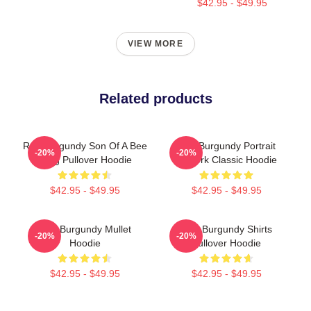
$42.95 - $49.95
VIEW MORE
Related products
Ron Burgundy Son Of A Bee
Ron Burgundy Portrait
-20%
-20%
Sting Pullover Hoodie
Artwork Classic Hoodie
$42.95 - $49.95
$42.95 - $49.95
Ron Burgundy Mullet
Ron Burgundy Shirts
-20%
-20%
Hoodie
Pullover Hoodie
$42.95 - $49.95
$42.95 - $49.95