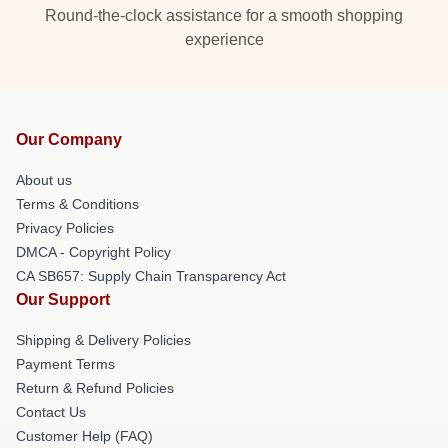
Round-the-clock assistance for a smooth shopping
experience
Our Company
About us
Terms & Conditions
Privacy Policies
DMCA - Copyright Policy
CA SB657: Supply Chain Transparency Act
Our Support
Shipping & Delivery Policies
Payment Terms
Return & Refund Policies
Contact Us
Customer Help (FAQ)