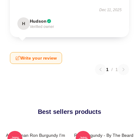
Dec 11, 2025
Hudson
H
Verified owner
Write your review
1
/
1
Best sellers products
Anchorman Ron Burgundy I'm
Ron Burgundy - By The Beard
-20%
-20%