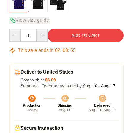
View size guide
Quantity
ADD TO CART
This sale ends in
02
:
08
:
54
Deliver to United States
Cost to ship:
$6.99
Standard - Order today to get by
Aug. 10 - Aug. 17
Production
Shipping
Delivered
Today
Aug. 06
Aug. 10 - Aug. 17
Secure transaction