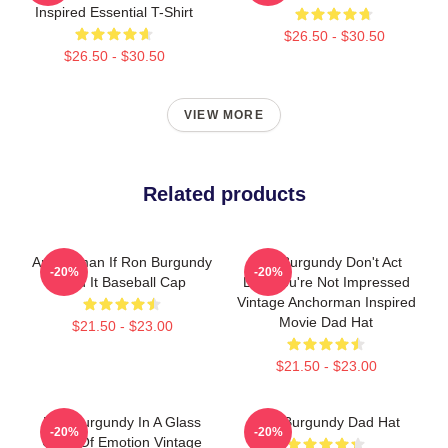
Inspired Essential T-Shirt
$26.50 - $30.50
$26.50 - $30.50
VIEW MORE
Related products
Anchorman If Ron Burgundy
Ron Burgundy Don't Act
-20%
-20%
Said It Baseball Cap
Like You're Not Impressed
Vintage Anchorman Inspired
Movie Dad Hat
$21.50 - $23.00
$21.50 - $23.00
Ron Burgundy In A Glass
Ron Burgundy Dad Hat
-20%
-20%
Case Of Emotion Vintage