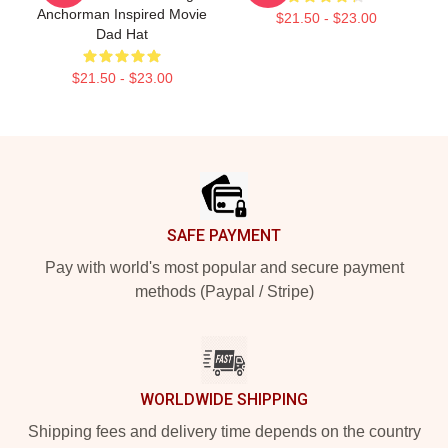
Anchorman Inspired Movie
$21.50 - $23.00
Dad Hat
$21.50 - $23.00
Footer
SAFE PAYMENT
Pay with world's most popular and secure payment
methods (Paypal / Stripe)
WORLDWIDE SHIPPING
Shipping fees and delivery time depends on the country