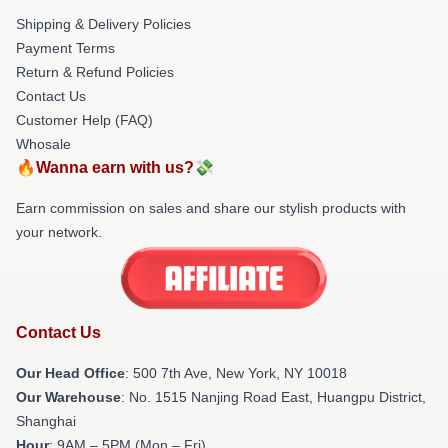
Shipping & Delivery Policies
Payment Terms
Return & Refund Policies
Contact Us
Customer Help (FAQ)
Whosale
🔥Wanna earn with us?💸
Earn commission on sales and share our stylish products with
your network.
Contact Us
Our Head Office
: 500 7th Ave, New York, NY 10018
Our Warehouse
: No. 1515 Nanjing Road East, Huangpu District,
Shanghai
Hour
: 9AM – 5PM (Mon – Fri)