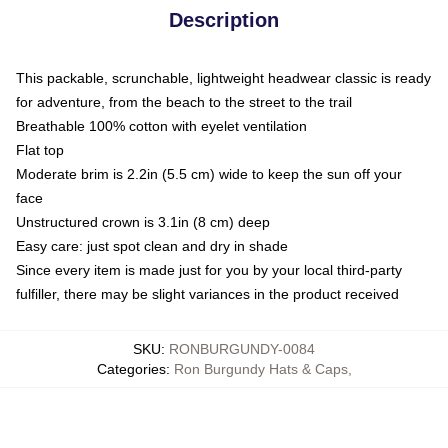
Description
This packable, scrunchable, lightweight headwear classic is ready
for adventure, from the beach to the street to the trail
Breathable 100% cotton with eyelet ventilation
Flat top
Moderate brim is 2.2in (5.5 cm) wide to keep the sun off your
face
Unstructured crown is 3.1in (8 cm) deep
Easy care: just spot clean and dry in shade
Since every item is made just for you by your local third-party
fulfiller, there may be slight variances in the product received
SKU
:
RONBURGUNDY-0084
Categories
:
Ron Burgundy Hats & Caps
,