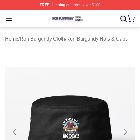
FREE
shipping on orders over $100
Ron Burgundy Shop ⚡️ Officially Licensed Ron Burgund
Open menu
Home
/
Ron Burgundy Cloth
/
Ron Burgundy Hats & Caps