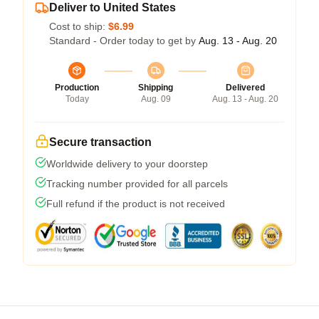
Deliver to United States
Cost to ship:
$6.99
Standard - Order today to get by
Aug. 13 - Aug. 20
Production
Shipping
Delivered
Today
Aug. 09
Aug. 13 - Aug. 20
Secure transaction
Worldwide delivery to your doorstep
Tracking number provided for all parcels
Full refund if the product is not received