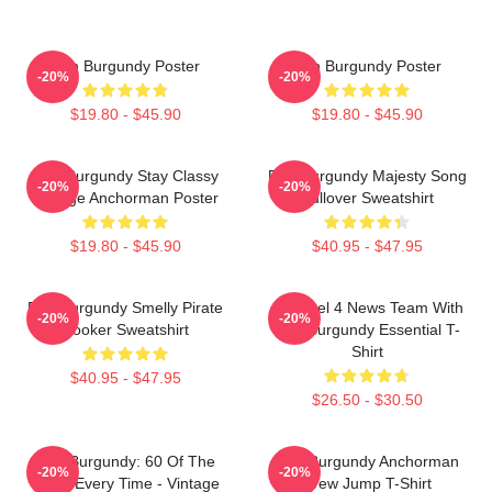
Ron Burgundy Poster
Ron Burgundy Poster
-20%
-20%
$19.80 - $45.90
$19.80 - $45.90
Ron Burgundy Stay Classy
Ron Burgundy Majesty Song
-20%
-20%
Vintage Anchorman Poster
Pullover Sweatshirt
$19.80 - $45.90
$40.95 - $47.95
Ron Burgundy Smelly Pirate
Channel 4 News Team With
-20%
-20%
Hooker Sweatshirt
Ron Burgundy Essential T-
Shirt
$40.95 - $47.95
$26.50 - $30.50
Ron Burgundy: 60 Of The
Ron Burgundy Anchorman
-20%
-20%
Time, Every Time - Vintage
Crew Jump T-Shirt