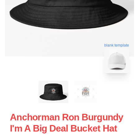
blank template
Anchorman Ron Burgundy
I'm A Big Deal Bucket Hat