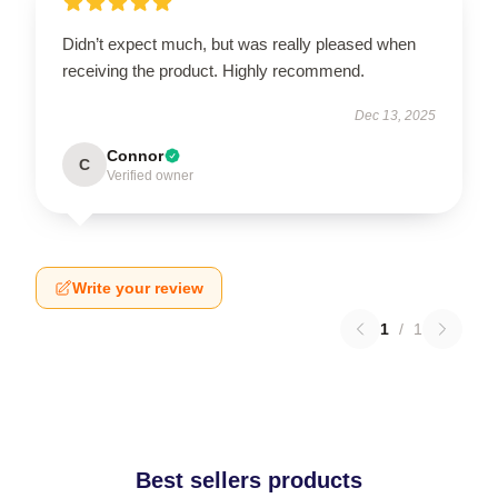
Didn’t expect much, but was really pleased when
receiving the product. Highly recommend.
Dec 13, 2025
Connor
C
Verified owner
Write your review
1
/
1
Best sellers products