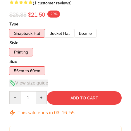
(1 customer reviews)
$26.88
$21.50
-20%
Type
Snapback Hat
Bucket Hat
Beanie
Style
Printing
Size
56cm to 60cm
View size guide
Quantity
ADD TO CART
This sale ends in
03
:
16
:
54