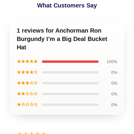
What Customers Say
1 reviews for Anchorman Ron
Burgundy I'm a Big Deal Bucket
Hat
★★★★★
100%
★★★★☆
0%
★★★☆☆
0%
★★☆☆☆
0%
★☆☆☆☆
0%