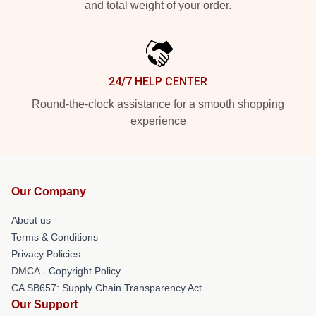
and total weight of your order.
24/7 HELP CENTER
Round-the-clock assistance for a smooth shopping
experience
Our Company
About us
Terms & Conditions
Privacy Policies
DMCA - Copyright Policy
CA SB657: Supply Chain Transparency Act
Our Support