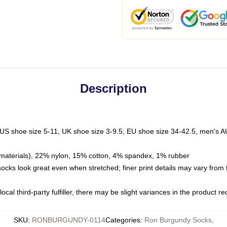
Description
 US shoe size 5-11, UK shoe size 3-9.5, EU shoe size 34-42.5, men's A
materials), 22% nylon, 15% cotton, 4% spandex, 1% rubber
 socks look great even when stretched; finer print details may vary from
ocal third-party fulfiller, there may be slight variances in the product r
SKU
:
RONBURGUNDY-0114
Categories
:
Ron Burgundy Socks
,