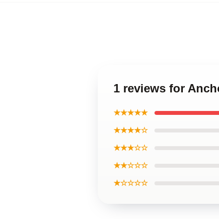
1 reviews for Anc
★★★★★
★★★★☆
★★★☆☆
★★☆☆☆
★☆☆☆☆