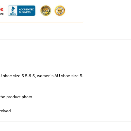
U shoe size 5.5-9.5, women's AU shoe size 5-
 the product photo
eceived