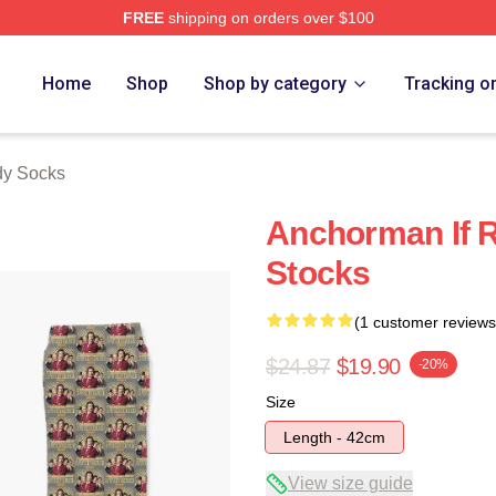
FREE
shipping on orders over $100
Merch Store
Home
Shop
Shop by category
Tracking o
dy Socks
Anchorman If R
Stocks
(1 customer reviews
$24.87
$19.90
-20%
Size
Length - 42cm
View size guide