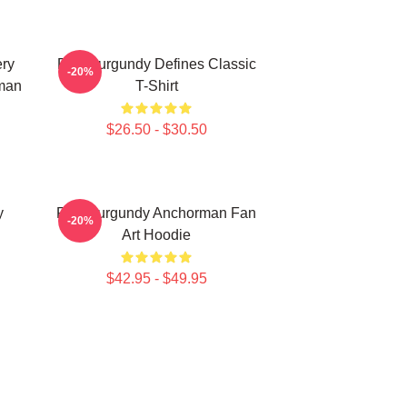
ery
Ron Burgundy Defines Classic
-20%
man
T-Shirt
$26.50 - $30.50
y
Ron Burgundy Anchorman Fan
-20%
Art Hoodie
$42.95 - $49.95