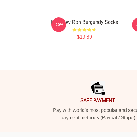
Rainbow Ron Burgundy Socks
R
-20%
$19.89
Footer
SAFE PAYMENT
Pay with world's most popular and sec
payment methods (Paypal / Stripe)