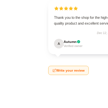
Thank you to the shop for the high
quality product and excellent servi
Dec 12,
Autumn
A
Verified owner
Write your review