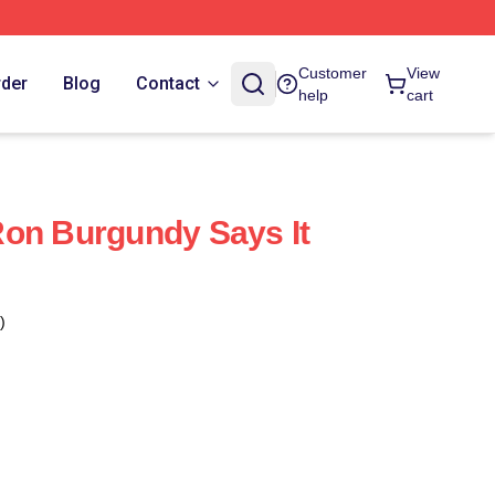
Customer
View
rder
Blog
Contact
help
cart
on Burgundy Says It
)