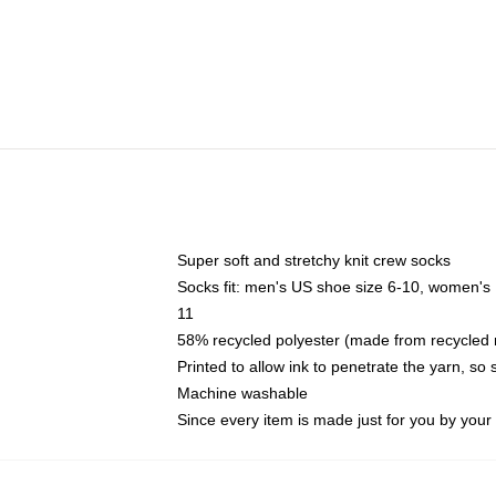
Super soft and stretchy knit crew socks
Socks fit: men's US shoe size 6-10, women's
11
58% recycled polyester (made from recycled 
Printed to allow ink to penetrate the yarn, so
Machine washable
Since every item is made just for you by your l