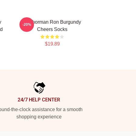
y
Anchorman Ron Burgundy
-20%
ed
Cheers Socks
$19.89
24/7 HELP CENTER
und-the-clock assistance for a smooth
shopping experience