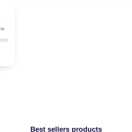
-
ce.
 2025
Best sellers products