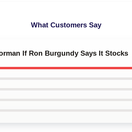
What Customers Say
horman If Ron Burgundy Says It Stocks