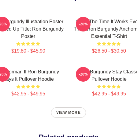
 Burgundy Illustration Poster
60 Of The Time It Works Ev
-20%
-20%
aned Up Title: Ron Burgundy
Time, Ron Burgundy Anchor
Poster
Essential T-Shirt
$19.80 - $45.90
$26.50 - $30.50
nchorman If Ron Burgundy
Ron Burgundy Stay Class
-20%
-20%
Says It Pullover Hoodie
Pullover Hoodie
$42.95 - $49.95
$42.95 - $49.95
VIEW MORE