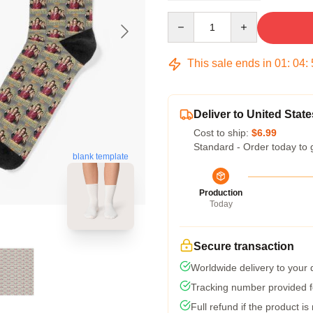
Quantity
This sale ends in
01
:
04
:
Deliver to United State
Cost to ship:
$6.99
Standard - Order today to 
blank template
Production
Today
Secure transaction
Worldwide delivery to your
Tracking number provided fo
Full refund if the product is