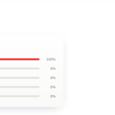
100%
0%
0%
0%
0%