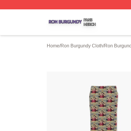
Ron Burgundy Shop ⚡️ Officially Licensed Ron Burgundy 
Home
/
Ron Burgundy Cloth
/
Ron Burgun