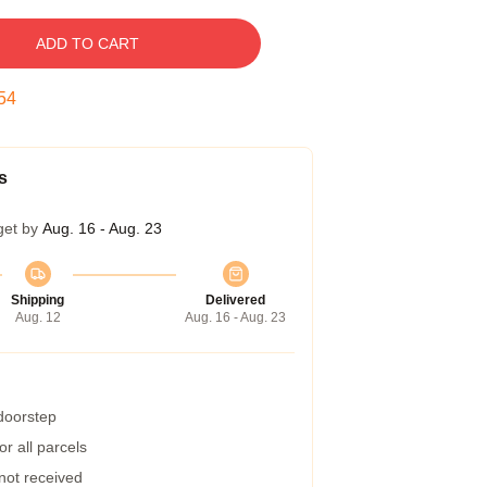
ADD TO CART
53
s
get by
Aug. 16 - Aug. 23
Shipping
Delivered
Aug. 12
Aug. 16 - Aug. 23
 doorstep
r all parcels
 not received