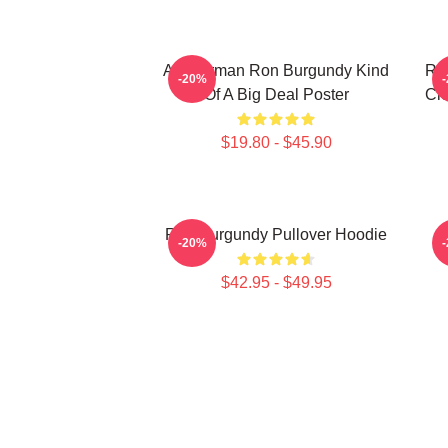
Anchorman Ron Burgundy Kind
Ron
-20%
Of A Big Deal Poster
Cle
$19.80 - $45.90
Ron Burgundy Pullover Hoodie
A
-20%
$42.95 - $49.95