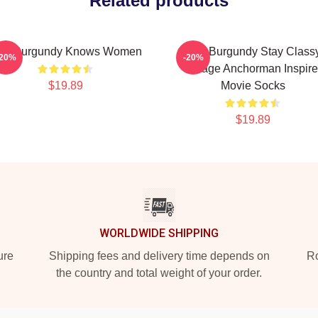
Related products
on Burgundy Knows Women
Ron Burgundy Stay Class
-20%
-20%
Vintage Anchorman Inspir
$19.89
Movie Socks
$19.89
WORLDWIDE SHIPPING
ure
Shipping fees and delivery time depends on
Ro
the country and total weight of your order.